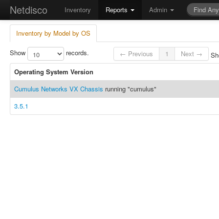
Netdisco
Inventory
Reports
Admin
Inventory by Model by OS
Show
records.
← Previous
1
Next →
Sho
Operating System Version
Cumulus Networks VX Chassis
running "cumulus"
3.5.1