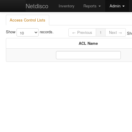
Netdisco
Inventory
Reports
Admin
Access Control Lists
Show
records.
← Previous
1
Next →
Sho
ACL Name