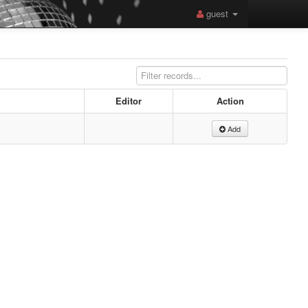
guest
Editor
Action
Add