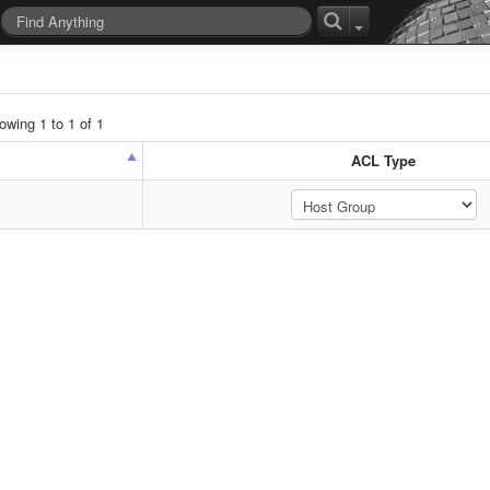
wing 1 to 1 of 1
ACL Type